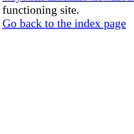
functioning site.
Go back to the index page