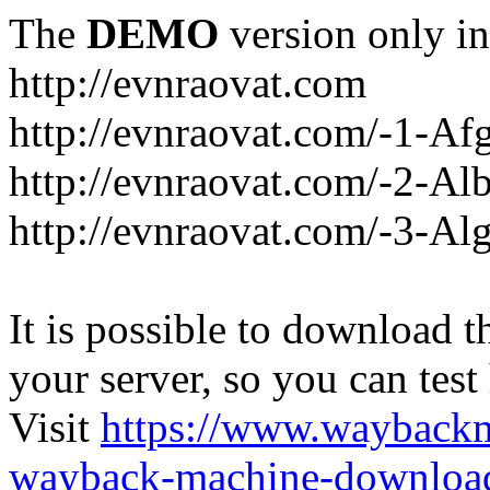
The
DEMO
version only in
http://evnraovat.com
http://evnraovat.com/-1-Af
http://evnraovat.com/-2-Al
http://evnraovat.com/-3-Alg
It is possible to download th
your server, so you can test
Visit
https://www.wayback
wayback-machine-download