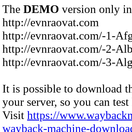
The
DEMO
version only in
http://evnraovat.com
http://evnraovat.com/-1-Af
http://evnraovat.com/-2-Al
http://evnraovat.com/-3-Alg
It is possible to download th
your server, so you can test
Visit
https://www.wayback
wayback-machine-download