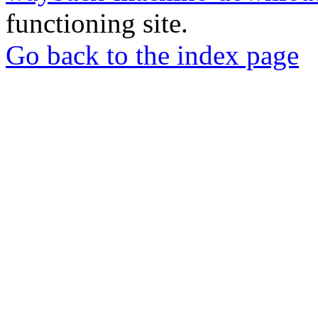
functioning site.
Go back to the index page