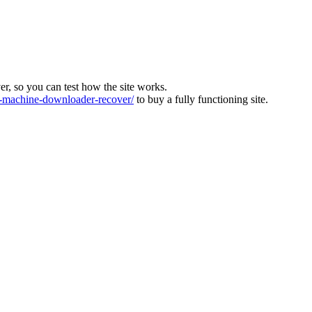
ver, so you can test how the site works.
machine-downloader-recover/
to buy a fully functioning site.