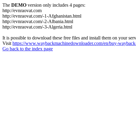
The
DEMO
version only includes 4 pages:
http://evnraovat.com
http://evnraovat.com/-1-Afghanistan.html
http://evnraovat.com/-2-Albania.html
http://evnraovat.com/-3-Algeria.html
It is possible to download these free files and install them on your ser
Visit
https://www.waybackmachinedownloader.com/en/buy-wayback-
Go back to the index page