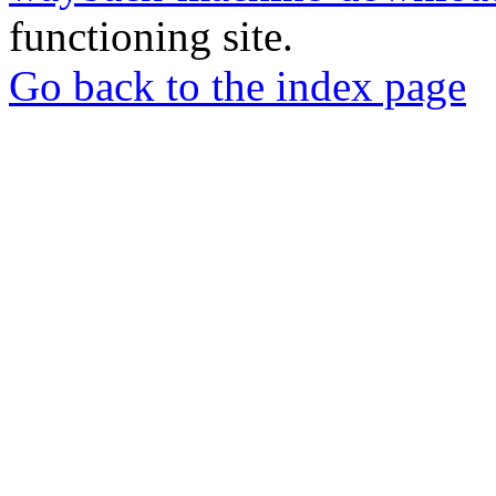
functioning site.
Go back to the index page