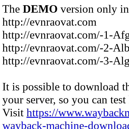
The
DEMO
version only in
http://evnraovat.com
http://evnraovat.com/-1-Af
http://evnraovat.com/-2-Al
http://evnraovat.com/-3-Alg
It is possible to download th
your server, so you can test
Visit
https://www.wayback
wayback-machine-download