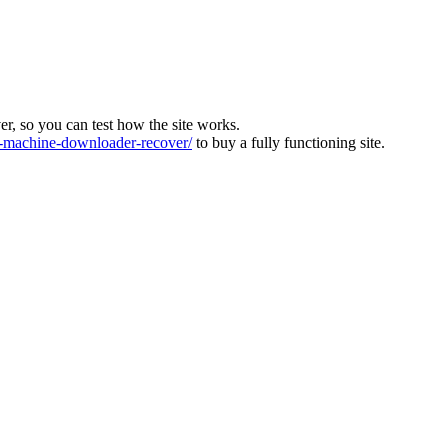
ver, so you can test how the site works.
machine-downloader-recover/
to buy a fully functioning site.