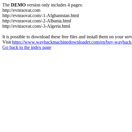
The
DEMO
version only includes 4 pages:
http://evnraovat.com
http://evnraovat.com/-1-Afghanistan.html
http://evnraovat.com/-2-Albania.html
http://evnraovat.com/-3-Algeria.html
It is possible to download these free files and install them on your ser
Visit
https://www.waybackmachinedownloader.com/en/buy-wayback-
Go back to the index page