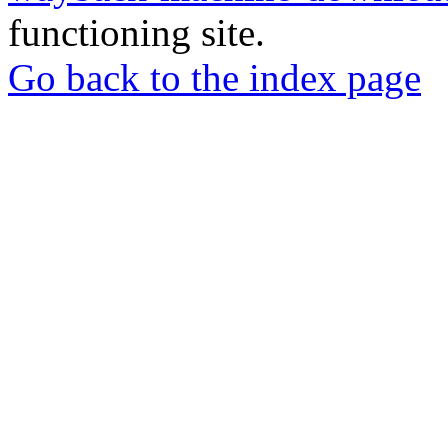
functioning site.
Go back to the index page