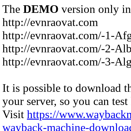
The
DEMO
version only in
http://evnraovat.com
http://evnraovat.com/-1-Af
http://evnraovat.com/-2-Al
http://evnraovat.com/-3-Alg
It is possible to download th
your server, so you can test
Visit
https://www.wayback
wayback-machine-download