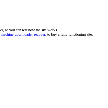
ver, so you can test how the site works.
machine-downloader-recover/
to buy a fully functioning site.