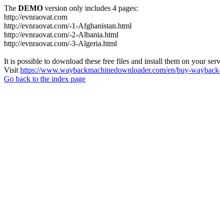
The
DEMO
version only includes 4 pages:
http://evnraovat.com
http://evnraovat.com/-1-Afghanistan.html
http://evnraovat.com/-2-Albania.html
http://evnraovat.com/-3-Algeria.html
It is possible to download these free files and install them on your ser
Visit
https://www.waybackmachinedownloader.com/en/buy-wayback-
Go back to the index page