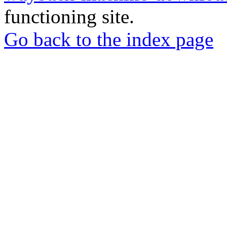
functioning site.
Go back to the index page