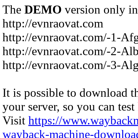
The
DEMO
version only in
http://evnraovat.com
http://evnraovat.com/-1-Af
http://evnraovat.com/-2-Al
http://evnraovat.com/-3-Alg
It is possible to download th
your server, so you can test
Visit
https://www.wayback
wayback-machine-download