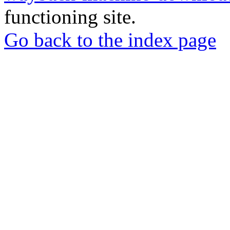
functioning site.
Go back to the index page