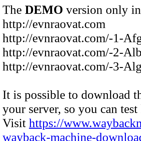
The
DEMO
version only in
http://evnraovat.com
http://evnraovat.com/-1-Af
http://evnraovat.com/-2-Al
http://evnraovat.com/-3-Alg
It is possible to download th
your server, so you can test
Visit
https://www.wayback
wayback-machine-download