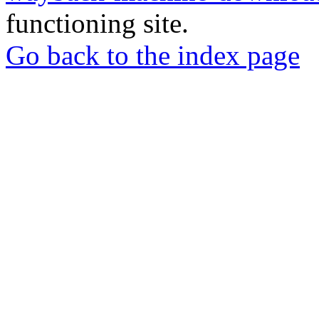
functioning site.
Go back to the index page