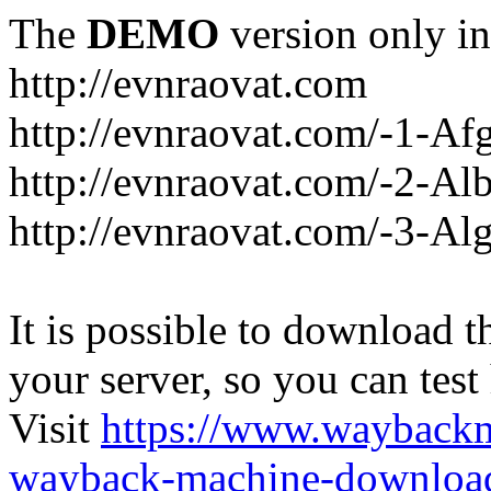
The
DEMO
version only in
http://evnraovat.com
http://evnraovat.com/-1-Af
http://evnraovat.com/-2-Al
http://evnraovat.com/-3-Alg
It is possible to download th
your server, so you can test
Visit
https://www.wayback
wayback-machine-download