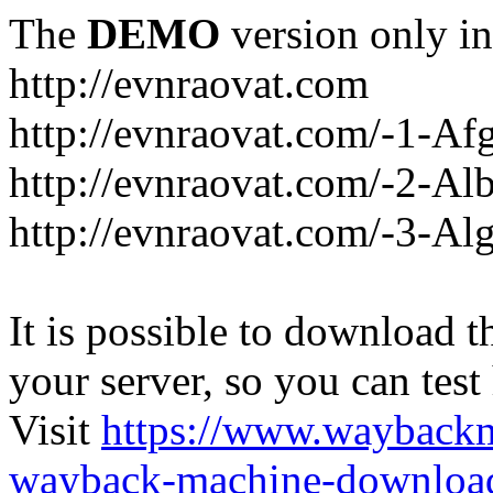
The
DEMO
version only in
http://evnraovat.com
http://evnraovat.com/-1-Af
http://evnraovat.com/-2-Al
http://evnraovat.com/-3-Alg
It is possible to download th
your server, so you can test
Visit
https://www.wayback
wayback-machine-download