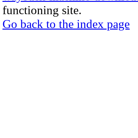
functioning site.
Go back to the index page