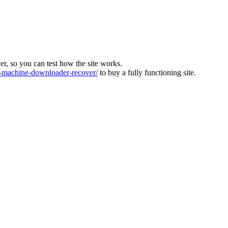
ver, so you can test how the site works.
machine-downloader-recover/
to buy a fully functioning site.