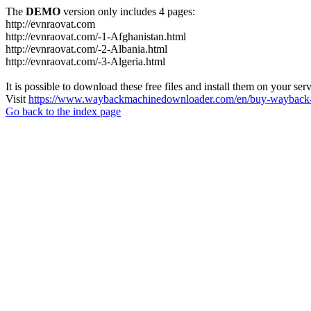
The
DEMO
version only includes 4 pages:
http://evnraovat.com
http://evnraovat.com/-1-Afghanistan.html
http://evnraovat.com/-2-Albania.html
http://evnraovat.com/-3-Algeria.html
It is possible to download these free files and install them on your ser
Visit
https://www.waybackmachinedownloader.com/en/buy-wayback-
Go back to the index page