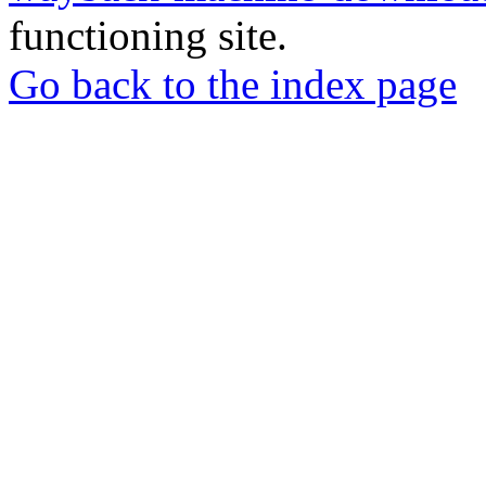
functioning site.
Go back to the index page