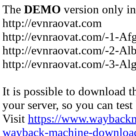
The
DEMO
version only in
http://evnraovat.com
http://evnraovat.com/-1-Af
http://evnraovat.com/-2-Al
http://evnraovat.com/-3-Alg
It is possible to download th
your server, so you can test
Visit
https://www.wayback
wayback-machine-download