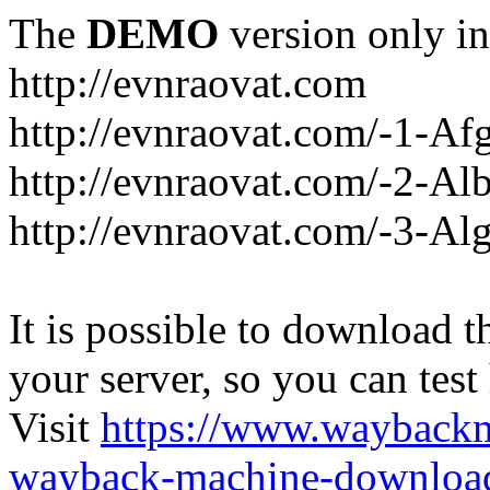
The
DEMO
version only in
http://evnraovat.com
http://evnraovat.com/-1-Af
http://evnraovat.com/-2-Al
http://evnraovat.com/-3-Alg
It is possible to download th
your server, so you can test
Visit
https://www.wayback
wayback-machine-download