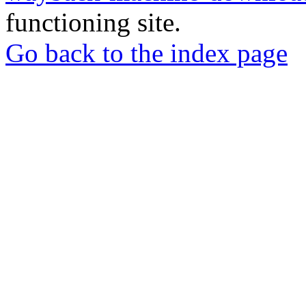
functioning site.
Go back to the index page