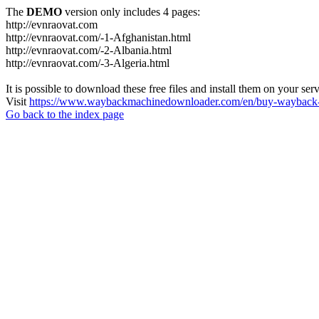
The
DEMO
version only includes 4 pages:
http://evnraovat.com
http://evnraovat.com/-1-Afghanistan.html
http://evnraovat.com/-2-Albania.html
http://evnraovat.com/-3-Algeria.html
It is possible to download these free files and install them on your ser
Visit
https://www.waybackmachinedownloader.com/en/buy-wayback-
Go back to the index page