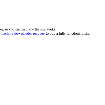
ver, so you can test how the site works.
machine-downloader-recover/
to buy a fully functioning site.