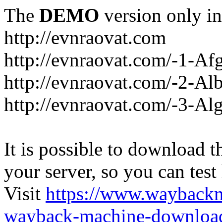
The
DEMO
version only in
http://evnraovat.com
http://evnraovat.com/-1-Af
http://evnraovat.com/-2-Al
http://evnraovat.com/-3-Alg
It is possible to download th
your server, so you can test
Visit
https://www.wayback
wayback-machine-download