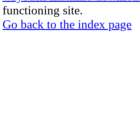
functioning site.
Go back to the index page