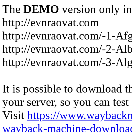
The
DEMO
version only in
http://evnraovat.com
http://evnraovat.com/-1-Af
http://evnraovat.com/-2-Al
http://evnraovat.com/-3-Alg
It is possible to download th
your server, so you can test
Visit
https://www.wayback
wayback-machine-download