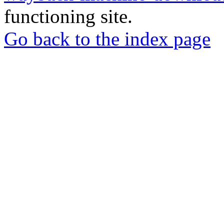
functioning site.
Go back to the index page