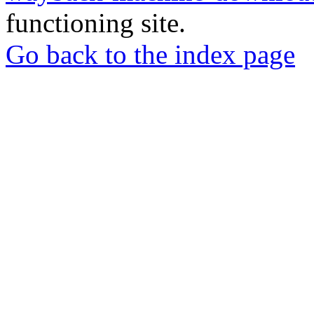
functioning site.
Go back to the index page