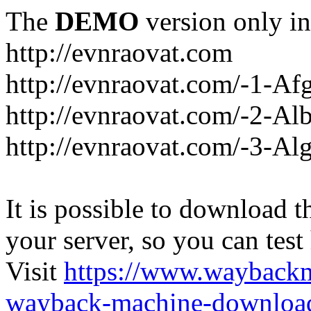
The
DEMO
version only in
http://evnraovat.com
http://evnraovat.com/-1-Af
http://evnraovat.com/-2-Al
http://evnraovat.com/-3-Alg
It is possible to download th
your server, so you can test
Visit
https://www.wayback
wayback-machine-download