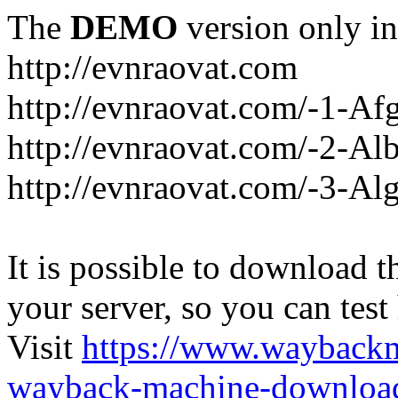
The
DEMO
version only in
http://evnraovat.com
http://evnraovat.com/-1-Af
http://evnraovat.com/-2-Al
http://evnraovat.com/-3-Alg
It is possible to download th
your server, so you can test
Visit
https://www.wayback
wayback-machine-download