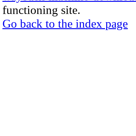
functioning site.
Go back to the index page