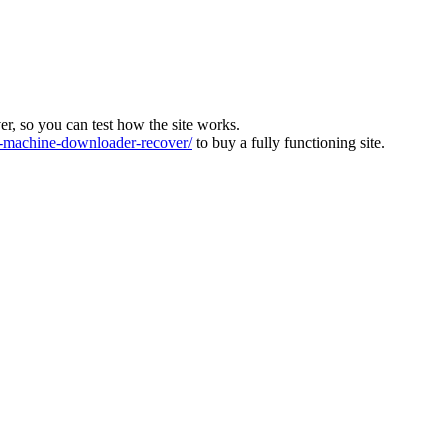
ver, so you can test how the site works.
machine-downloader-recover/
to buy a fully functioning site.