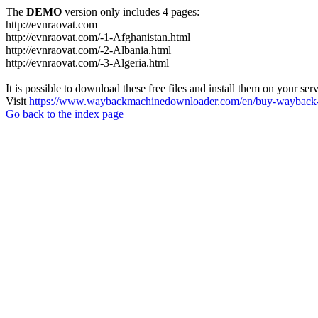
The
DEMO
version only includes 4 pages:
http://evnraovat.com
http://evnraovat.com/-1-Afghanistan.html
http://evnraovat.com/-2-Albania.html
http://evnraovat.com/-3-Algeria.html
It is possible to download these free files and install them on your ser
Visit
https://www.waybackmachinedownloader.com/en/buy-wayback-
Go back to the index page