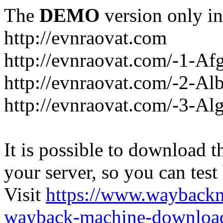
The
DEMO
version only in
http://evnraovat.com
http://evnraovat.com/-1-Af
http://evnraovat.com/-2-Al
http://evnraovat.com/-3-Alg
It is possible to download th
your server, so you can test
Visit
https://www.wayback
wayback-machine-download