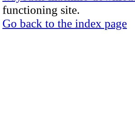
functioning site.
Go back to the index page