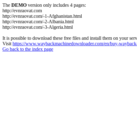
The
DEMO
version only includes 4 pages:
http://evnraovat.com
http://evnraovat.com/-1-Afghanistan.html
http://evnraovat.com/-2-Albania.html
http://evnraovat.com/-3-Algeria.html
It is possible to download these free files and install them on your ser
Visit
https://www.waybackmachinedownloader.com/en/buy-wayback-
Go back to the index page