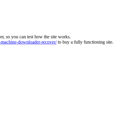
ver, so you can test how the site works.
machine-downloader-recover/
to buy a fully functioning site.