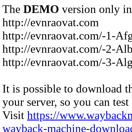
The
DEMO
version only in
http://evnraovat.com
http://evnraovat.com/-1-Af
http://evnraovat.com/-2-Al
http://evnraovat.com/-3-Alg
It is possible to download th
your server, so you can test
Visit
https://www.wayback
wayback-machine-download