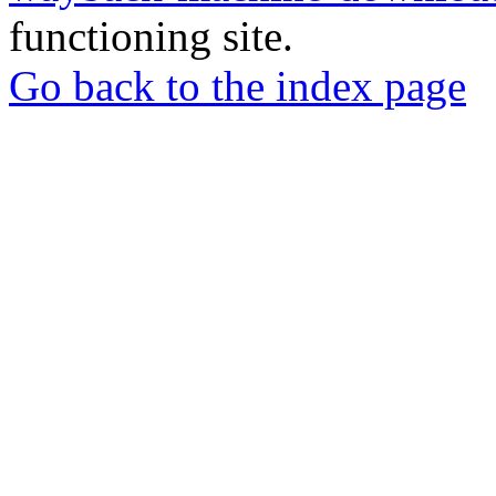
functioning site.
Go back to the index page