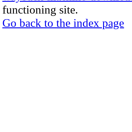
functioning site.
Go back to the index page