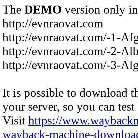
The
DEMO
version only in
http://evnraovat.com
http://evnraovat.com/-1-Af
http://evnraovat.com/-2-Al
http://evnraovat.com/-3-Alg
It is possible to download th
your server, so you can test
Visit
https://www.wayback
wayback-machine-download