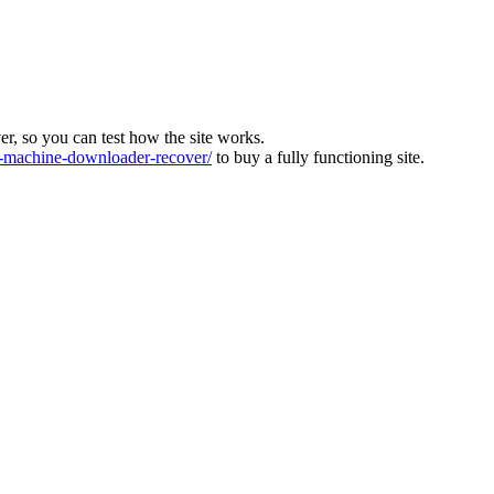
ver, so you can test how the site works.
machine-downloader-recover/
to buy a fully functioning site.