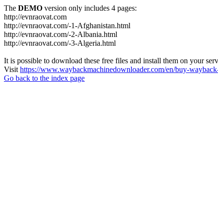
The
DEMO
version only includes 4 pages:
http://evnraovat.com
http://evnraovat.com/-1-Afghanistan.html
http://evnraovat.com/-2-Albania.html
http://evnraovat.com/-3-Algeria.html
It is possible to download these free files and install them on your ser
Visit
https://www.waybackmachinedownloader.com/en/buy-wayback-
Go back to the index page